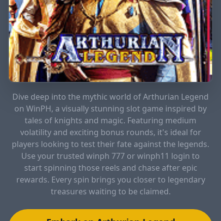
Dive deep into the mythic world of Arthurian Legend
on WinPH, a visually stunning slot game inspired by
tales of knights and magic. Featuring medium
volatility and exciting bonus rounds, it's ideal for
players looking to test their fate against the legends.
Use your trusted winph 777 or winph11 login to
start spinning those reels and chase after epic
rewards. Every spin brings you closer to legendary
treasures waiting to be claimed.