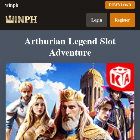
winph
DOWNLOAD
Login
Register
Arthurian Legend Slot
Adventure