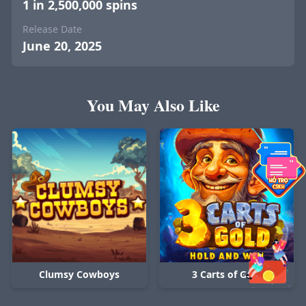
1 in 2,500,000 spins
Release Date
June 20, 2025
You May Also Like
Clumsy Cowboys
3 Carts of Gold