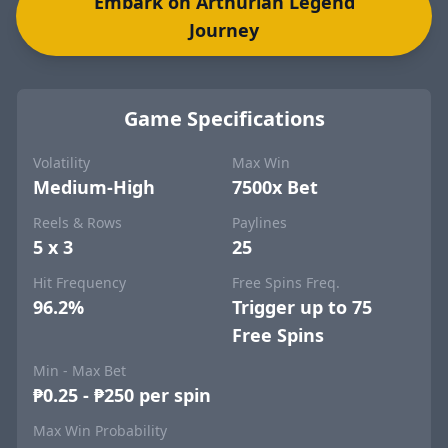
Embark on Arthurian Legend
Journey
Game Specifications
Volatility
Max Win
Medium-High
7500x Bet
Reels & Rows
Paylines
5 x 3
25
Hit Frequency
Free Spins Freq.
96.2%
Trigger up to 75
Free Spins
Min - Max Bet
₱0.25 - ₱250 per spin
Max Win Probability