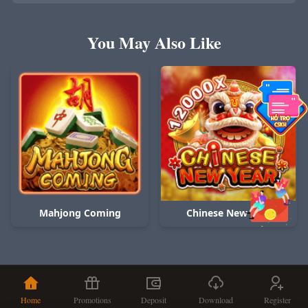
You May Also Like
Mahjong Coming
Chinese New Year
Home
Promotions
Deposit
Download
Register