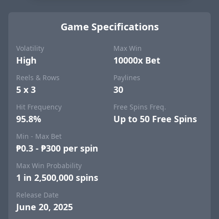
Game Specifications
Volatility
Max Win
High
10000x Bet
Reels & Rows
Paylines
5 x 3
30
Hit Frequency
Free Spins Freq.
95.8%
Up to 50 Free Spins
Min - Max Bet
₱0.3 - ₱300 per spin
Max Win Probability
1 in 2,500,000 spins
Release Date
June 20, 2025