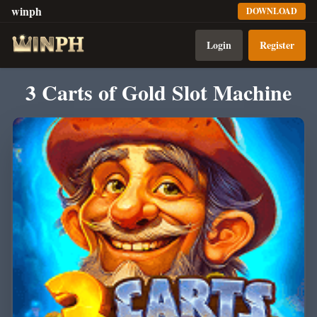
winph
DOWNLOAD
Login
Register
3 Carts of Gold Slot Machine