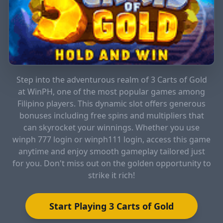
Step into the adventurous realm of 3 Carts of Gold
at WinPH, one of the most popular games among
Filipino players. This dynamic slot offers generous
bonuses including free spins and multipliers that
can skyrocket your winnings. Whether you use
winph 777 login or winph111 login, access this game
anytime and enjoy smooth gameplay tailored just
for you. Don't miss out on the golden opportunity to
strike it rich!
Start Playing 3 Carts of Gold