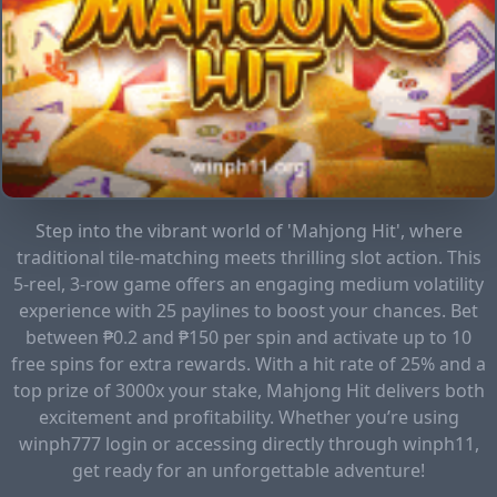
Step into the vibrant world of 'Mahjong Hit', where
traditional tile-matching meets thrilling slot action. This
5-reel, 3-row game offers an engaging medium volatility
experience with 25 paylines to boost your chances. Bet
between ₱0.2 and ₱150 per spin and activate up to 10
free spins for extra rewards. With a hit rate of 25% and a
top prize of 3000x your stake, Mahjong Hit delivers both
excitement and profitability. Whether you’re using
winph777 login or accessing directly through winph11,
get ready for an unforgettable adventure!