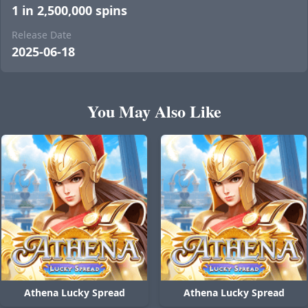
1 in 2,500,000 spins
Release Date
2025-06-18
You May Also Like
Athena Lucky Spread
Athena Lucky Spread