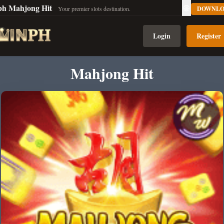
ph Mahjong Hit
🌐
Your premier slots destination.
DOWNLO
Login
Register
Mahjong Hit