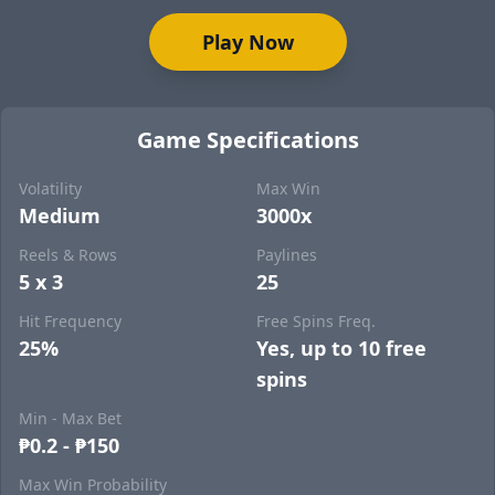
Play Now
Game Specifications
Volatility
Max Win
Medium
3000x
Reels & Rows
Paylines
5 x 3
25
Hit Frequency
Free Spins Freq.
25%
Yes, up to 10 free
spins
Min - Max Bet
₱0.2 - ₱150
Max Win Probability