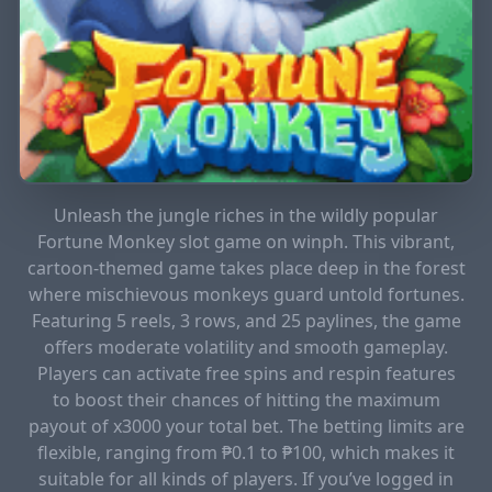
Unleash the jungle riches in the wildly popular
Fortune Monkey slot game on winph. This vibrant,
cartoon-themed game takes place deep in the forest
where mischievous monkeys guard untold fortunes.
Featuring 5 reels, 3 rows, and 25 paylines, the game
offers moderate volatility and smooth gameplay.
Players can activate free spins and respin features
to boost their chances of hitting the maximum
payout of x3000 your total bet. The betting limits are
flexible, ranging from ₱0.1 to ₱100, which makes it
suitable for all kinds of players. If you’ve logged in