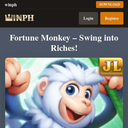
winph
DOWNLOAD
Login
Register
Fortune Monkey – Swing into
Riches!