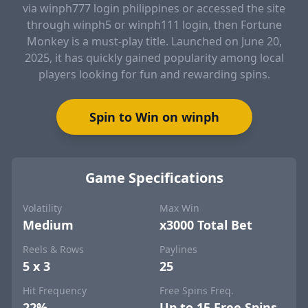
via winph777 login philippines or accessed the site
through winph5 or winph111 login, then Fortune
Monkey is a must-play title. Launched on June 20,
2025, it has quickly gained popularity among local
players looking for fun and rewarding spins.
Spin to Win on winph
Game Specifications
Volatility
Max Win
Medium
x3000 Total Bet
Reels & Rows
Paylines
5 x 3
25
Hit Frequency
Free Spins Freq.
22%
Up to 15 Free Spins