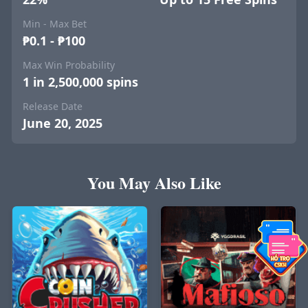
Min - Max Bet
₱0.1 - ₱100
Max Win Probability
1 in 2,500,000 spins
Release Date
June 20, 2025
You May Also Like